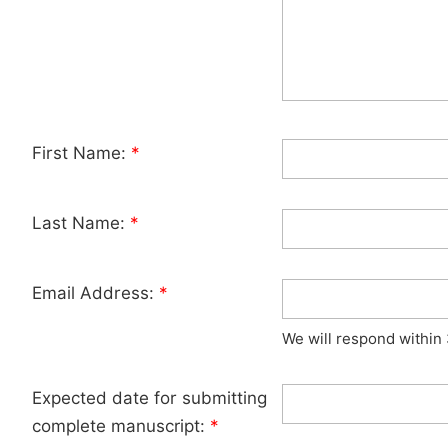
First Name:
*
Last Name:
*
Email Address:
*
We will respond within
Expected date for submitting
complete manuscript:
*