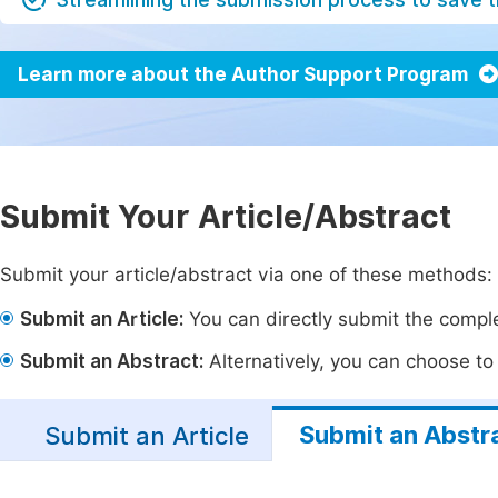
Learn more about the Author Support Program
Submit Your Article/Abstract
Submit your article/abstract via one of these methods:
Submit an Article:
You can directly submit the complet
Submit an Abstract:
Alternatively, you can choose to p
Submit an Abstr
Submit an Article