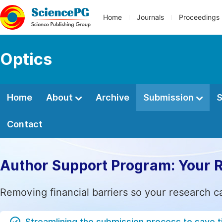
Home
Journals
Proceedings
Optics
Home
About
Archive
Submission
S
Contact
Author Support Program: Your 
Removing financial barriers so your research c
Streamlining the submission process to save 