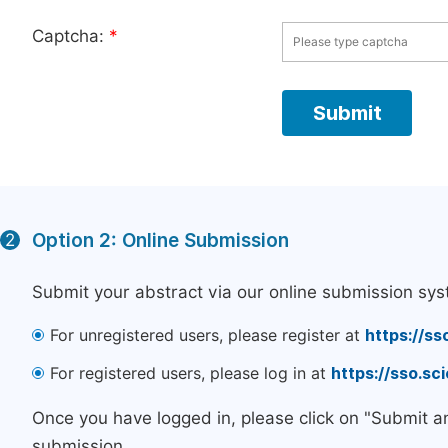
Captcha:
*
Option 2: Online Submission
2
Submit your abstract via our online submission sys
For unregistered users, please register at
https://ss
For registered users, please log in at
https://sso.s
Once you have logged in, please click on "Submit a
submission.