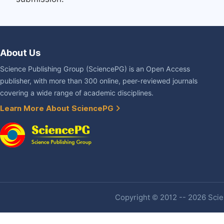
About Us
Science Publishing Group (SciencePG) is an Open Access
publisher, with more than 300 online, peer-reviewed journals
covering a wide range of academic disciplines.
Learn More About SciencePG
Copyright © 2012 -- 2026 Scien