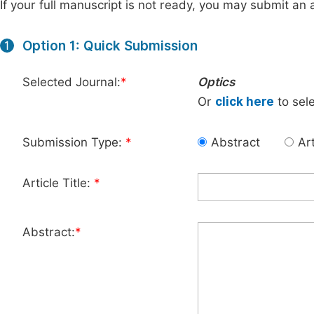
If your full manuscript is not ready, you may submit an a
Option 1: Quick Submission
1
Selected Journal:
*
Optics
Or
click here
to sele
Submission Type:
*
Abstract
Art
Article Title:
*
Abstract:
*